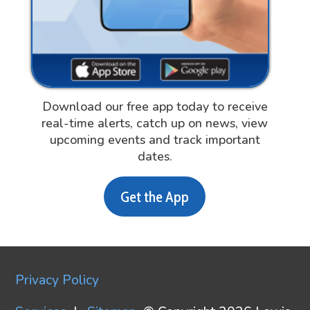
Download our free app today to receive
real-time alerts, catch up on news, view
upcoming events and track important
dates.
Get the App
Privacy Policy