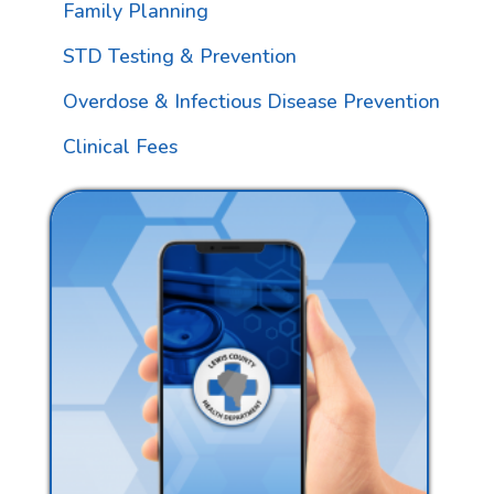
Family Planning
STD Testing & Prevention
Overdose & Infectious Disease Prevention
Clinical Fees