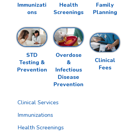
Health
Family
Immunizati
Screenings
Planning
ons
Overdose
STD
Clinical
&
Testing &
Fees
Infectious
Prevention
Disease
Prevention
Clinical Services
Immunizations
Health Screenings