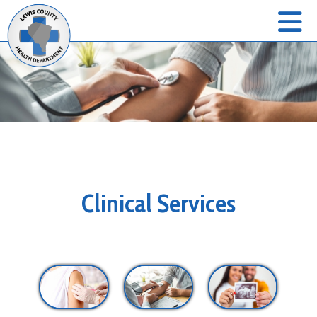
Clinical Services