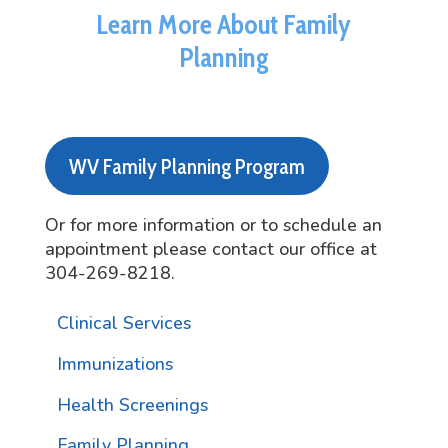
Learn More About Family
Planning
WV Family Planning Program
Or for more information or to schedule an
appointment please contact our office at
304-269-8218.
Clinical Services
Immunizations
Health Screenings
Family Planning