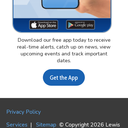
Download our free app today to receive
real-time alerts, catch up on news, view
upcoming events and track important
dates.
Get the App
Privacy Policy
Services
|
Sitemap
© Copyright 2026 Lewis