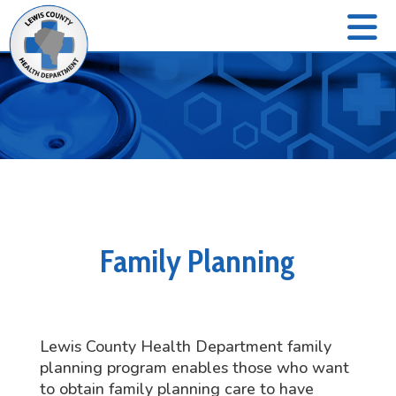
Family Planning
Lewis County Health Department family
planning program enables those who want
to obtain family planning care to have