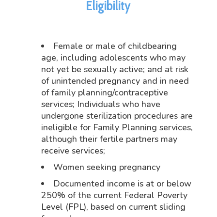
Eligibility
Female or male of childbearing
age, including adolescents who may
not yet be sexually active; and at risk
of unintended pregnancy and in need
of family planning/contraceptive
services; Individuals who have
undergone sterilization procedures are
ineligible for Family Planning services,
although their fertile partners may
receive services;
Women seeking pregnancy
Documented income is at or below
250% of the current Federal Poverty
Level (FPL), based on current sliding