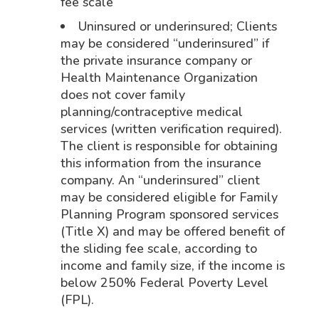
fee scale
Uninsured or underinsured; Clients
may be considered “underinsured” if
the private insurance company or
Health Maintenance Organization
does not cover family
planning/contraceptive medical
services (written verification required).
The client is responsible for obtaining
this information from the insurance
company. An “underinsured” client
may be considered eligible for Family
Planning Program sponsored services
(Title X) and may be offered benefit of
the sliding fee scale, according to
income and family size, if the income is
below 250% Federal Poverty Level
(FPL).