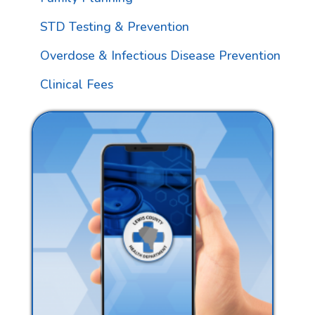
STD Testing & Prevention
Overdose & Infectious Disease Prevention
Clinical Fees