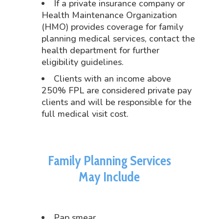
If a private insurance company or
Health Maintenance Organization
(HMO) provides coverage for family
planning medical services, contact the
health department for further
eligibility guidelines.
Clients with an income above
250% FPL are considered private pay
clients and will be responsible for the
full medical visit cost.
Family Planning Services
May Include
Pap smear