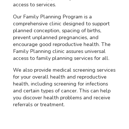
access to services.
Our Family Planning Program is a
comprehensive clinic designed to support
planned conception, spacing of births,
prevent unplanned pregnancies, and
encourage good reproductive health. The
Family Planning clinic assures universal
access to family planning services for all.
We also provide medical screening services
for your overall health and reproductive
health, including screening for infections
and certain types of cancer. This can help
you discover health problems and receive
referrals or treatment.