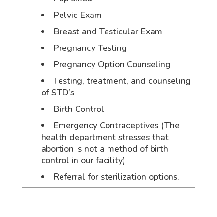
Pelvic Exam
Breast and Testicular Exam
Pregnancy Testing
Pregnancy Option Counseling
Testing, treatment, and counseling
of STD’s
Birth Control
Emergency Contraceptives (The
health department stresses that
abortion is not a method of birth
control in our facility)
Referral for sterilization options.