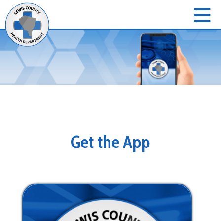
Get the App