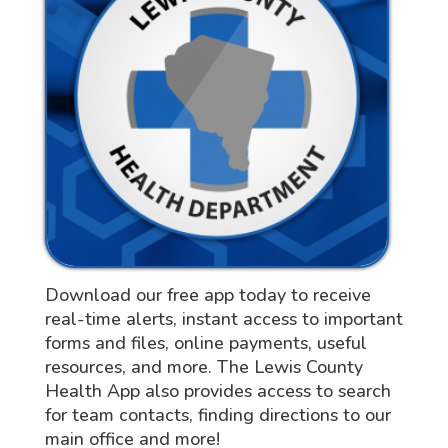
Download our free app today to receive
real-time alerts, instant access to important
forms and files, online payments, useful
resources, and more. The Lewis County
Health App also provides access to search
for team contacts, finding directions to our
main office and more!