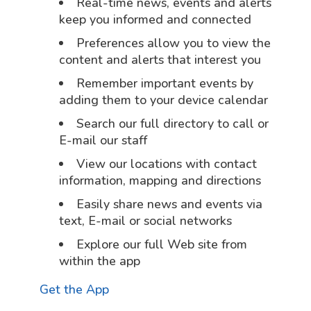
Real-time news, events and alerts
keep you informed and connected
Preferences allow you to view the
content and alerts that interest you
Remember important events by
adding them to your device calendar
Search our full directory to call or
E-mail our staff
View our locations with contact
information, mapping and directions
Easily share news and events via
text, E-mail or social networks
Explore our full Web site from
within the app
Get the App