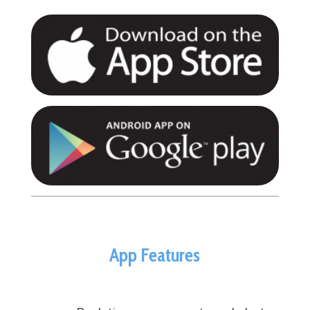
App Features